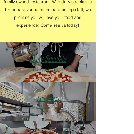
family owned restaurant. With daily specials, a
broad and varied menu, and caring staff, we
promise you will love your food and
experience! Come see us today!
Daily Specials
The Perfect Choice
Full Menu
Served All Day