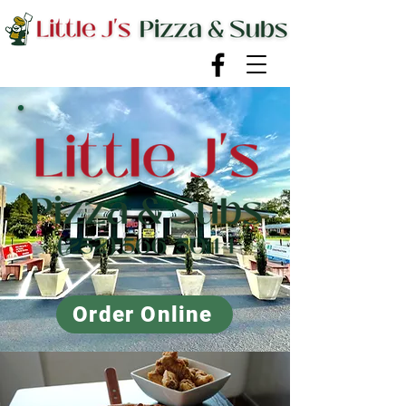
Order Online