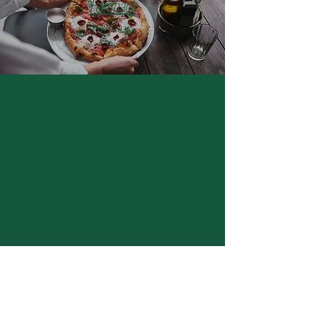
Feedback
How Did We
Do
Hours of Operation