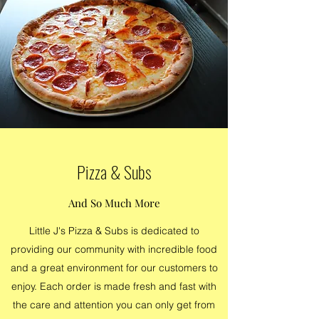
Pizza & Subs
And So Much More
Little J's Pizza & Subs is dedicated to
providing our community with incredible food
and a great environment for our customers to
enjoy. Each order is made fresh and fast with
the care and attention you can only get from